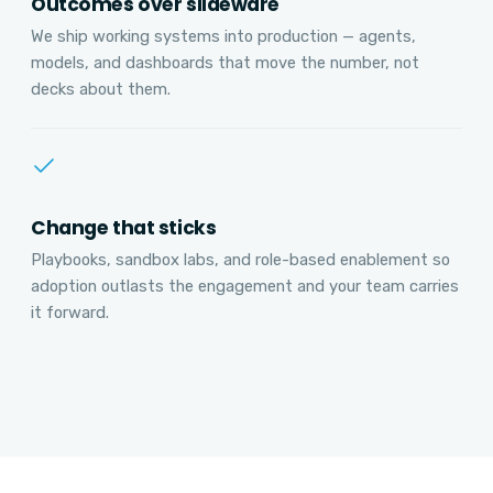
Outcomes over slideware
We ship working systems into production — agents,
models, and dashboards that move the number, not
decks about them.
Change that sticks
Playbooks, sandbox labs, and role-based enablement so
adoption outlasts the engagement and your team carries
it forward.