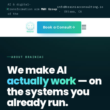
AI & digital-
info@brainiacconsulting.io
transformation arm
MWH Group
· Ottawa, CA
of the
☰
Book a Consult
ABOUT BRAINIAC
We make AI
actually work
— on
the systems you
already run.