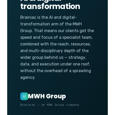
transformation
Brainiac is the AI and digital-
transformation arm of the MWH
Group. That means our clients get the
speed and focus of a specialist team,
combined with the reach, resources,
and multi-disciplinary depth of the
wider group behind us — strategy,
data, and execution under one roof,
without the overhead of a sprawling
agency.
MWH Group
Brainiac — an MWH Group company