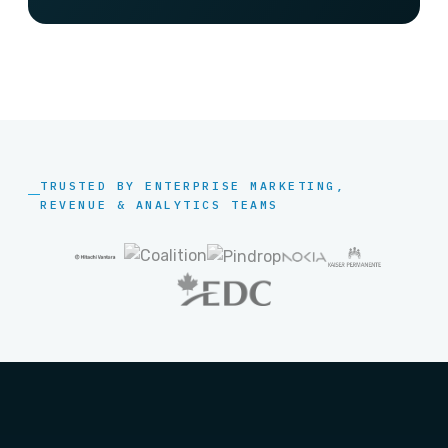
TRUSTED BY ENTERPRISE MARKETING,
REVENUE & ANALYTICS TEAMS