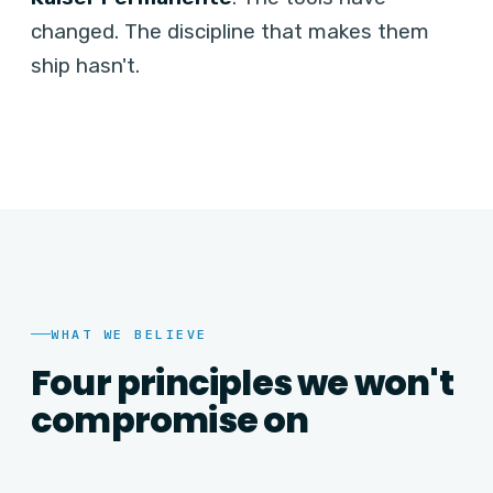
changed. The discipline that makes them
ship hasn't.
WHAT WE BELIEVE
Four principles we won't
compromise on