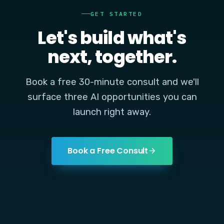
GET STARTED
Let's build what's
next, together.
Book a free 30-minute consult and we'll
surface three AI opportunities you can
launch right away.
Book a Free Consult