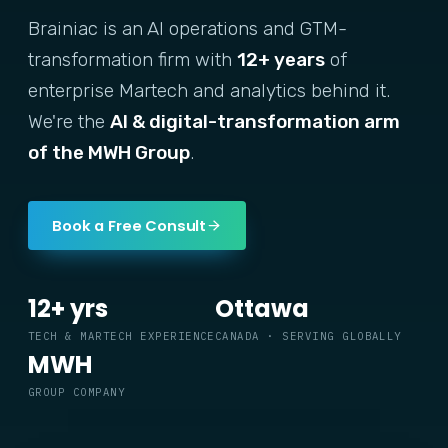
Brainiac is an AI operations and GTM-
transformation firm with
12+ years
of
enterprise Martech and analytics behind it.
We're the
AI & digital-transformation arm
of the MWH Group
.
Book a Free Consult
12+ yrs
Ottawa
TECH & MARTECH EXPERIENCE
CANADA · SERVING GLOBALLY
MWH
GROUP COMPANY