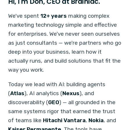
Hi, I'm Don, CEO at Brainiac.
We've spent
12+ years
making complex
marketing technology simple and effective
for enterprises. We've never seen ourselves
as just consultants — we're partners who go
deep into your business, learn how it
actually runs, and build solutions that fit the
way you work.
Today we lead with AI: building agents
(
Atlas
), AI analytics (
Nexus
), and
discoverability (
GEO
) — all grounded in the
same systems rigor that earned the trust
of teams like
Hitachi Vantara
,
Nokia
, and
Kaiser Permanente
. The tools have