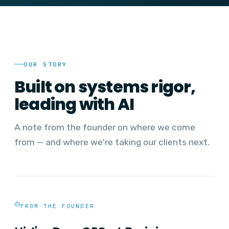
OUR STORY
Built on systems rigor,
leading with AI
A note from the founder on where we come
from — and where we're taking our clients next.
FROM THE FOUNDER