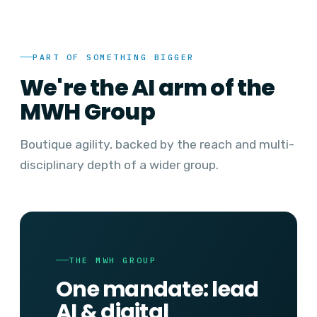
PART OF SOMETHING BIGGER
We're the AI arm of the
MWH Group
Boutique agility, backed by the reach and multi-
disciplinary depth of a wider group.
THE MWH GROUP
One mandate: lead
AI & digital