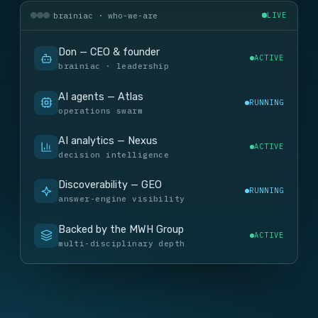
brainiac · who-we-are
LIVE
Don — CEO & founder
ACTIVE
brainiac · leadership
AI agents — Atlas
RUNNING
operations swarm
AI analytics — Nexus
ACTIVE
decision intelligence
Discoverability — GEO
RUNNING
answer-engine visibility
Backed by the MWH Group
ACTIVE
multi-disciplinary depth