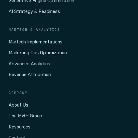
Generative Engine Optimization
AI Strategy & Readiness
MARTECH & ANALYTICS
Martech Implementations
Marketing Ops Optimization
Advanced Analytics
Revenue Attribution
COMPANY
About Us
The MWH Group
Resources
Contact