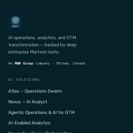
AI operations, analytics, and GTM
transformation — backed by deep
enterprise Martech roots.
An
MWH Group
company · Ottawa, Canada
AI SOLUTIONS
Atlas — Operations Swarm
Nexus — AI Analyst
Agentic Operations & AI for GTM
AI-Enabled Analytics