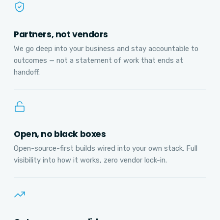
Partners, not vendors
We go deep into your business and stay accountable to
outcomes — not a statement of work that ends at
handoff.
Open, no black boxes
Open-source-first builds wired into your own stack. Full
visibility into how it works, zero vendor lock-in.